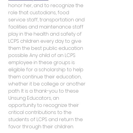
honor her, and to recognize the 
role that custodians, food 
service staff, transportation and 
facilities and maintenance staff 
play in the health and safety of 
LCPS children every day to give 
them the best public education 
possible. Any child of an LCPS 
employee in these groups is 
eligible for a scholarship to help 
them continue their education, 
whether it be college or another 
path. It is a thank-you to these 
Unsung Educators, an 
opportunity to recognize their 
critical contributions to the 
students of LCPS and return the 
favor through their children.