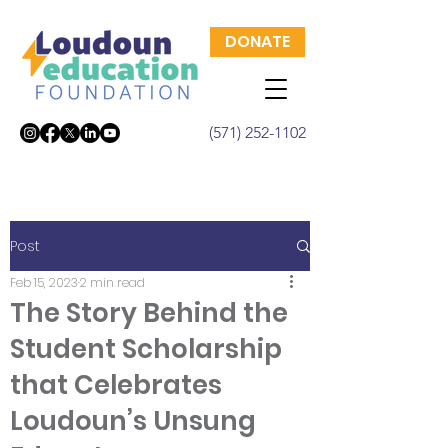
DONATE
(571) 252-1102
Post
Feb 15, 2023
2 min read
The Story Behind the
Student Scholarship
that Celebrates
Loudoun’s Unsung