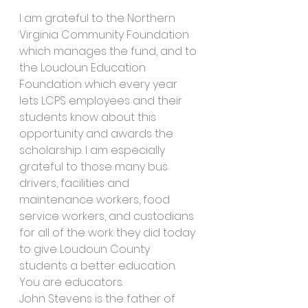
I am grateful to the Northern 
Virginia Community Foundation 
which manages the fund, and to 
the Loudoun Education 
Foundation which every year 
lets LCPS employees and their 
students know about this 
opportunity and awards the 
scholarship. I am especially 
grateful to those many bus 
drivers, facilities and 
maintenance workers, food 
service workers, and custodians 
for all of the work they did today 
to give Loudoun County 
students a better education. 
You are educators.
John Stevens is the father of 