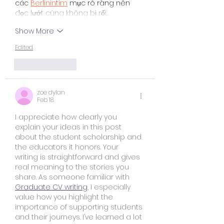
các 
Berlinintim
 mục rõ ràng nên 
đọc lướt cũng không bị rối…
Show More
Edited
Like
Reply
zoe dylan
Feb 18
I appreciate how clearly you 
explain your ideas in this post 
about the student scholarship and 
the educators it honors. Your 
writing is straightforward and gives 
real meaning to the stories you 
share. As someone familiar with 
Graduate CV writing
, I especially 
value how you highlight the 
importance of supporting students 
and their journeys. I’ve learned a lot 