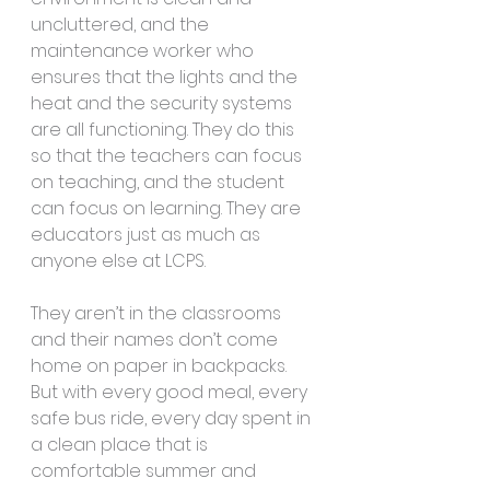
uncluttered, and the 
maintenance worker who 
ensures that the lights and the 
heat and the security systems 
are all functioning. They do this 
so that the teachers can focus 
on teaching, and the student 
can focus on learning. They are 
educators just as much as 
anyone else at LCPS.
They aren’t in the classrooms 
and their names don’t come 
home on paper in backpacks. 
But with every good meal, every 
safe bus ride, every day spent in 
a clean place that is 
comfortable summer and 