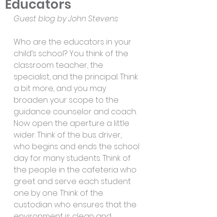
Educators
Guest blog by John Stevens
Who are the educators in your 
child’s school? You think of the 
classroom teacher, the 
specialist, and the principal. Think 
a bit more, and you may 
broaden your scope to the 
guidance counselor and coach. 
Now open the aperture a little 
wider. Think of the bus driver, 
who begins and ends the school 
day for many students. Think of 
the people in the cafeteria who 
greet and serve each student 
one by one. Think of the 
custodian who ensures that the 
environment is clean and 