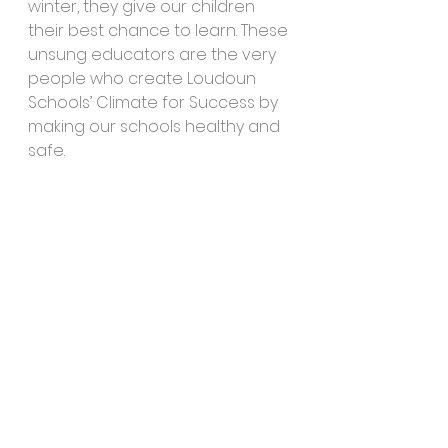
winter, they give our children 
their best chance to learn. These 
unsung educators are the very 
people who create Loudoun 
Schools’ Climate for Success by 
making our schools healthy and 
safe.