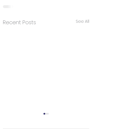
See All
Recent Posts