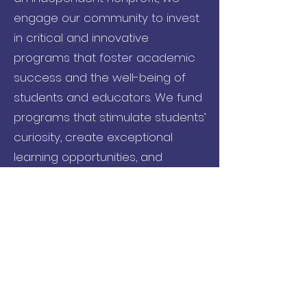
engage our community to invest
in critical and innovative
programs that foster academic
success and the well-being of
students and educators. We fund
programs that stimulate students’
curiosity, create exceptional
learning opportunities, and
provide needed resources to
educators, students and families.
Name
Email