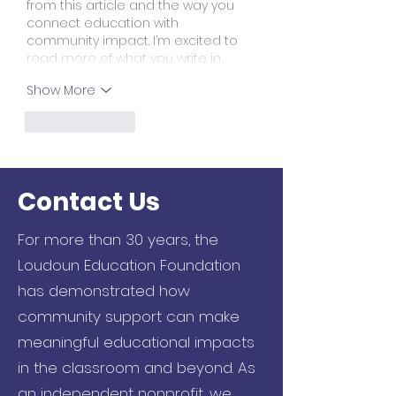
from this article and the way you 
connect education with 
community impact. I’m excited to 
read more of what you write in…
Show More
Like
Reply
Contact Us
For more than 30 years, the
Loudoun Education Foundation
has demonstrated how
community support can make
meaningful educational impacts
in the classroom and beyond. As
an independent nonprofit, we