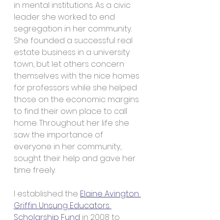
in mental institutions. As a civic 
leader she worked to end 
segregation in her community. 
She founded a successful real 
estate business in a university 
town, but let others concern 
themselves with the nice homes 
for professors while she helped 
those on the economic margins 
to find their own place to call 
home. Throughout her life she 
saw the importance of 
everyone in her community, 
sought their help and gave her 
time freely.
I established the 
Elaine Avington 
Griffin Unsung Educators 
Scholarship Fund
 in 2008 to 