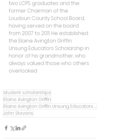
two LCPS graduates and the 
former Chairman of the 
Loudoun County School Board, 
having served on the board 
from 2007 to 2011. He established 
the Elaine Avington Griffin 
Unsung Educators Scholarship in 
honor of his grandmother, who 
always valued those who others 
overlooked.
student scholarships
Elaine Avington Griffin
Elaine Avington Griffin Unsung Educators Scholarship Fund
John Stevens