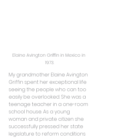
Elaine Avington Griffin in Mexico in 
1973.
My grandmother Elaine Avington 
Griffin spent her exceptional life 
seeing the people who can too 
easily be overlooked. She was a 
teenage teacher in a one-room 
school house. As a young 
woman and private citizen she 
successfully pressed her state 
legislature to reform conditions 