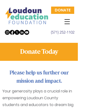
DONATE
(571) 252-1102
Donate Today
Please help us further our
mission and impact.
Your generosity plays a crucial role in
empowering Loudoun County
students and educators to dream big