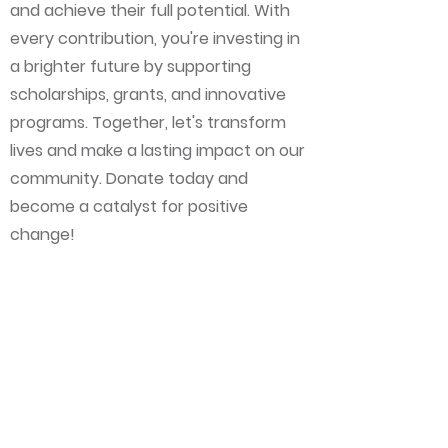
and achieve their full potential. With
every contribution, you're investing in
a brighter future by supporting
scholarships, grants, and innovative
programs. Together, let's transform
lives and make a lasting impact on our
community. Donate today and
become a catalyst for positive
change!