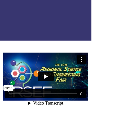
16.
Regional Science &
Enginneering Fair