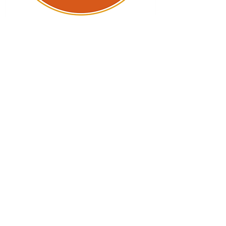
LCPS College Fair
The Loudoun Education Foundation
is pleased to support the annual
LCPS College Fair, designed to
connect high school students with
opportunities in higher education.
It is one of the largest college fairs
in the region, regularly featuring
nearly 200 colleges and universities
from around the nation, as well as
representatives from every branch
of the U.S. military. Each year, the
fair draws thousands of students
and their families.