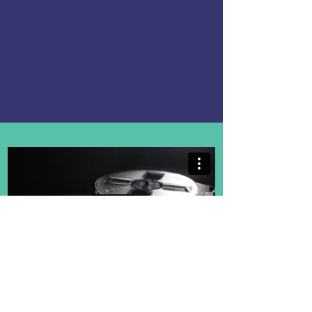
- Teacher the Year;
- Principal of the Year;
- and New Teacher of the Year.
Inspire Loudoun