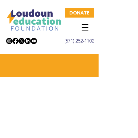
DONATE
(571) 252-1102
Signature Events
Each year, the Loudoun Education
Foundation hosts a series of
signature events to help support
students and educations in
Loudoun County. Learn more
about these events, and any