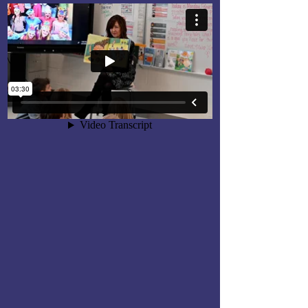
Outstanding Educators
Banquet
Each May, the Loudoun Education
Foundation honors excellence in
education through its annual
Outstanding Educators Banquet.
The annual event honors LCPS
educators who have been
nominated for: