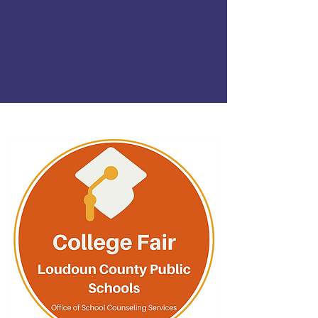
is Monday, Sept. 28.