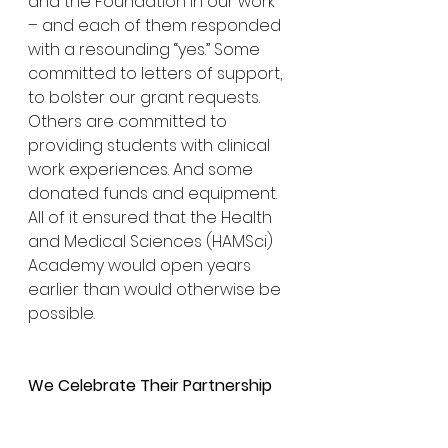
and the Foundation in our work 
– and each of them responded 
with a resounding “yes.” Some 
committed to letters of support, 
to bolster our grant requests. 
Others are committed to 
providing students with clinical 
work experiences. And some 
donated funds and equipment. 
All of it ensured that the Health 
and Medical Sciences (HAMSci) 
Academy would open years 
earlier than would otherwise be 
possible.
We Celebrate Their Partnership