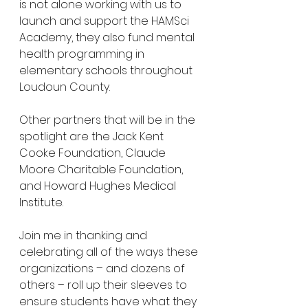
is not alone working with us to 
launch and support the HAMSci 
Academy, they also fund mental 
health programming in 
elementary schools throughout 
Loudoun County. 
Other partners that will be in the 
spotlight are the Jack Kent 
Cooke Foundation, Claude 
Moore Charitable Foundation, 
and Howard Hughes Medical 
Institute.
Join me in thanking and 
celebrating all of the ways these 
organizations – and dozens of 
others – roll up their sleeves to 
ensure students have what they 