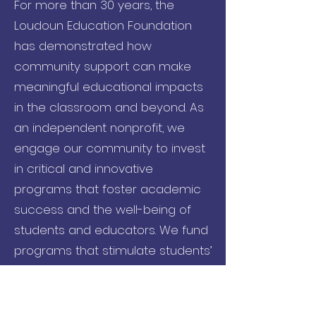
For more than 30 years, the
Loudoun Education Foundation
has demonstrated how
community support can make
meaningful educational impacts
in the classroom and beyond. As
an independent nonprofit, we
engage our community to invest
in critical and innovative
programs that foster academic
success and the well-being of
students and educators. We fund
programs that stimulate students’
curiosity, create exceptional
learning opportunities, and
provide needed resources to