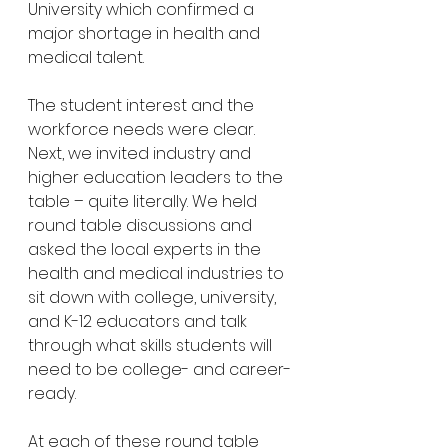
University which confirmed a 
major shortage in health and 
medical talent.
The student interest and the 
workforce needs were clear. 
Next, we invited industry and 
higher education leaders to the 
table – quite literally. We held 
round table discussions and 
asked the local experts in the 
health and medical industries to 
sit down with college, university, 
and K-12 educators and talk 
through what skills students will 
need to be college- and career-
ready.
At each of these round table 