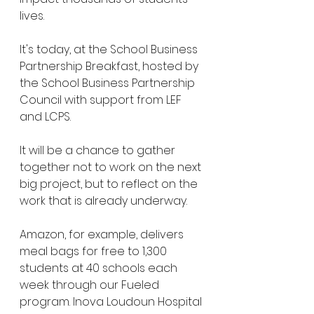
lives.
It's today, at the School Business 
Partnership Breakfast, hosted by 
the School Business Partnership 
Council with support from LEF 
and LCPS.
It will be a chance to gather 
together not to work on the next 
big project, but to reflect on the 
work that is already underway. 
Amazon, for example, delivers 
meal bags for free to 1,300 
students at 40 schools each 
week through our Fueled 
program. Inova Loudoun Hospital 