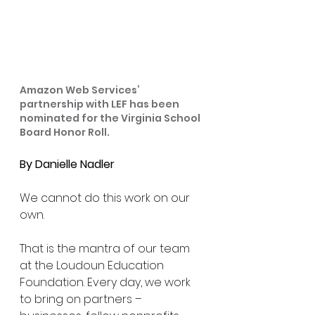
Amazon Web Services’ 
partnership with LEF has been 
nominated for the Virginia School 
Board Honor Roll.
By Danielle Nadler
We cannot do this work on our 
own.
That is the mantra of our team 
at the Loudoun Education 
Foundation. Every day, we work 
to bring on partners – 