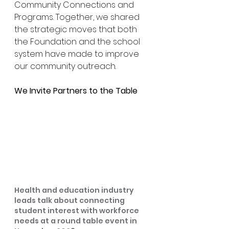
Community Connections and 
Programs. Together, we shared 
the strategic moves that both 
the Foundation and the school 
system have made to improve 
our community outreach.
We Invite Partners to the Table
Health and education industry 
leads talk about connecting 
student interest with workforce 
needs at a round table event in 