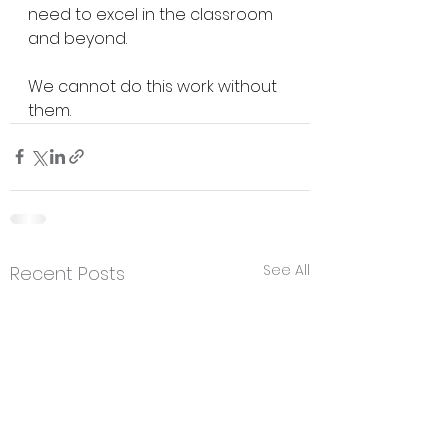
need to excel in the classroom 
and beyond.
We cannot do this work without 
them.
See All
Recent Posts