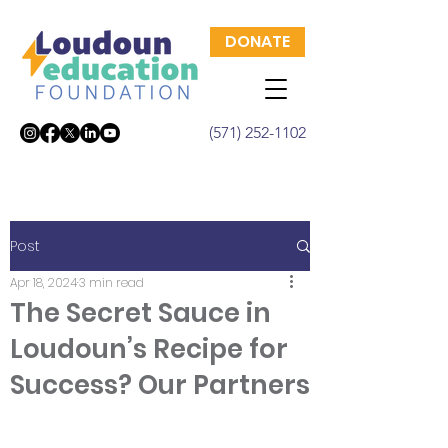
DONATE
(571) 252-1102
Post
Apr 18, 2024
3 min read
The Secret Sauce in
Loudoun’s Recipe for
Success? Our Partners