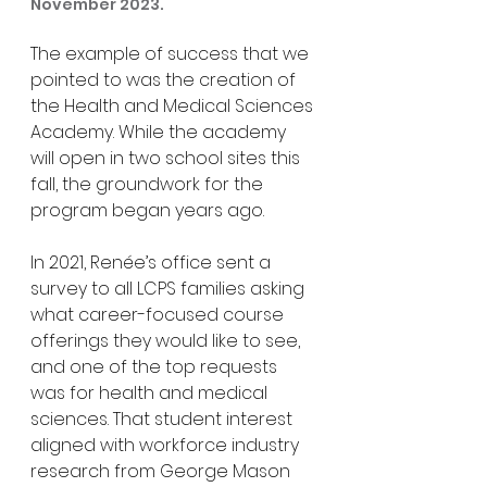
November 2023.
The example of success that we 
pointed to was the creation of 
the Health and Medical Sciences 
Academy. While the academy 
will open in two school sites this 
fall, the groundwork for the 
program began years ago.
In 2021, Renée’s office sent a 
survey to all LCPS families asking 
what career-focused course 
offerings they would like to see, 
and one of the top requests 
was for health and medical 
sciences. That student interest 
aligned with workforce industry 
research from George Mason 