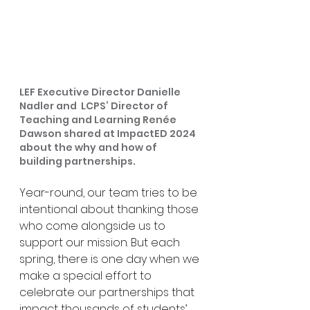
LEF Executive Director Danielle 
Nadler and  LCPS’ Director of 
Teaching and Learning Renée 
Dawson shared at ImpactED 2024 
about the why and how of 
building partnerships.
Year-round, our team tries to be 
intentional about thanking those 
who come alongside us to 
support our mission. But each 
spring, there is one day when we 
make a special effort to 
celebrate our partnerships that 
impact thousands of students’ 