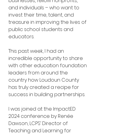
businesses, fellow nonprofits, 
and individuals – who want to 
invest their time, talent, and 
treasure in improving the lives of 
public school students and 
educators.
This past week, I had an 
incredible opportunity to share 
with other education foundation 
leaders from around the 
country how Loudoun County 
has truly created a recipe for 
success in building partnerships. 
I was joined at the ImpactED 
2024 conference by Renée 
Dawson, LCPS’ Director of 
Teaching and Learning for 