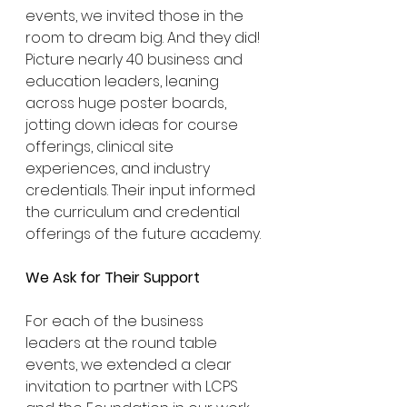
events, we invited those in the 
room to dream big. And they did! 
Picture nearly 40 business and 
education leaders, leaning 
across huge poster boards, 
jotting down ideas for course 
offerings, clinical site 
experiences, and industry 
credentials. Their input informed 
the curriculum and credential 
offerings of the future academy.
We Ask for Their Support
For each of the business 
leaders at the round table 
events, we extended a clear 
invitation to partner with LCPS 