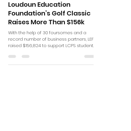
Oct 1, 2024
2 min read
Loudoun Education
Foundation’s Golf Classic
Raises More Than $156k
With the help of 30 foursomes and a
record number of business partners, LEF
raised $156,824 to support LCPS students
and educators.