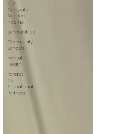
K-12
Computer
Science
Pipeline
Scholarships
Community
Schools
Mental
Health
Parents
as
Educational
Partners