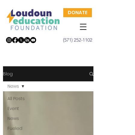
DONATE
(571) 252-1102
Blog
News
All Posts
Event
News
Fueled