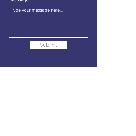
Submit
Contact Us
For more than 30 years, the
Loudoun Education Foundation
has demonstrated how
community support can make
meaningful educational impacts