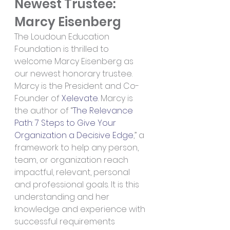
Newest Trustee: 
Marcy Eisenberg
The Loudoun Education 
Foundation is thrilled to 
welcome Marcy Eisenberg as 
our newest honorary trustee. 
Marcy is the President and Co-
Founder of 
Xelevate
. Marcy is 
the author of “
The Relevance 
Path: 7 Steps to Give Your 
Organization a Decisive Edge
,” a 
framework to help any person, 
team, or organization reach 
impactful, relevant, personal 
and professional goals. It is this 
understanding and her 
knowledge and experience with 
successful requirements 