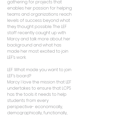
gathering for projects that 
enables her passion for helping 
teams and organizations reach 
levels of success beyond what 
they thought possible. The LEF 
staff recently caught up with 
Marcy and talk more about her 
background and what has 
made her most excited to join 
LEF’s work. 
LEF: What made you want to join 
LEF’s board?
Marcy: I love the mission that LEF 
undertakes to ensure that LCPS 
has the tools it needs to help 
students from every 
perspective- economically, 
demographically, functionally, 