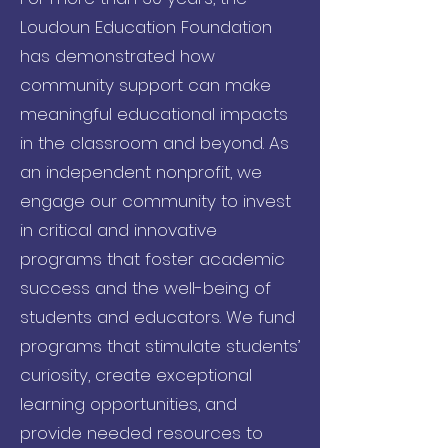
Loudoun Education Foundation
has demonstrated how
community support can make
meaningful educational impacts
in the classroom and beyond. As
an independent nonprofit, we
engage our community to invest
in critical and innovative
programs that foster academic
success and the well-being of
students and educators. We fund
programs that stimulate students’
curiosity, create exceptional
learning opportunities, and
provide needed resources to