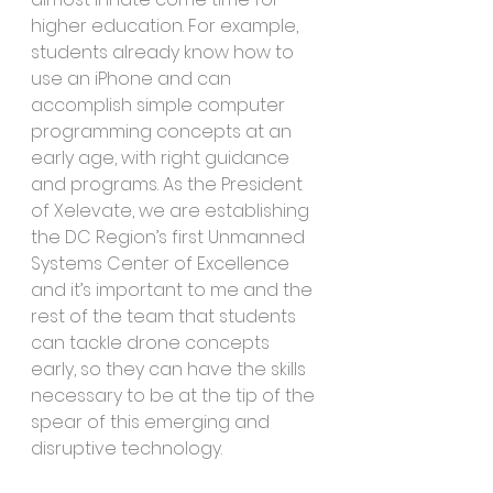
higher education. For example, 
students already know how to 
use an iPhone and can 
accomplish simple computer 
programming concepts at an 
early age, with right guidance 
and programs. As the President 
of Xelevate, we are establishing 
the DC Region’s first Unmanned 
Systems Center of Excellence 
and it’s important to me and the 
rest of the team that students 
can tackle drone concepts 
early, so they can have the skills 
necessary to be at the tip of the 
spear of this emerging and 
disruptive technology.  