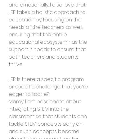
and emotionally. I also love that 
LEF takes a holistic approach to 
education by focusing on the 
needs of the teachers as well, 
ensuring that the entire 
educational ecosystem has the 
support it needs to ensure that 
both teachers and students 
thrive. 
LEF: Is there a specific program 
or specific challenge that you’re 
eager to tackle?
Marcy: I am passionate about 
integrating STEM into the 
classroom so that students can 
tackle STEM concepts early on, 
and such concepts become 
almost innate come time for 