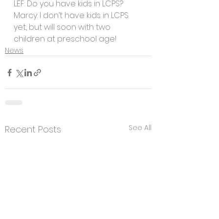
LEF: Do you have kids in LCPS?
Marcy: I don’t have kids in LCPS 
yet, but will soon with two 
children at preschool age! 
News
See All
Recent Posts