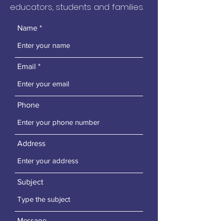
educators, students and families.
Name
Email
Phone
Address
Subject
Message