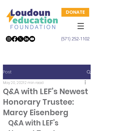
DONATE
(571) 252-1102
Post
May 20, 2021
2 min read
Q&A with LEF’s Newest
Honorary Trustee:
Marcy Eisenberg
Q&A with LEF’s 