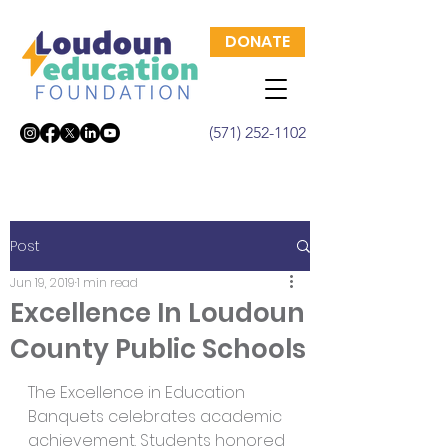
DONATE
(571) 252-1102
Post
Jun 19, 2019
1 min read
Excellence In Loudoun
County Public Schools
The Excellence in Education 
Banquets celebrates academic 
achievement. Students honored 