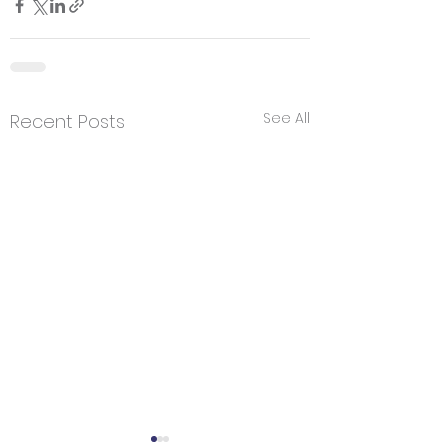
See All
Recent Posts