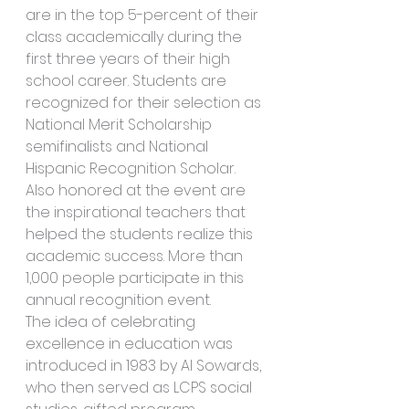
are in the top 5-percent of their 
class academically during the 
first three years of their high 
school career. Students are 
recognized for their selection as 
National Merit Scholarship 
semifinalists and National 
Hispanic Recognition Scholar. 
Also honored at the event are 
the inspirational teachers that 
helped the students realize this 
academic success. More than 
1,000 people participate in this 
annual recognition event.
The idea of celebrating 
excellence in education was 
introduced in 1983 by Al Sowards, 
who then served as LCPS social 