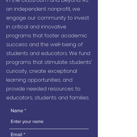
in the classroom and beyond. As
an independent nonprofit, we
engage our community to invest
in critical and innovative
programs that foster academic
success and the well-being of
students and educators. We fund
programs that stimulate students’
curiosity, create exceptional
learning opportunities, and
provide needed resources to
educators, students and families.
Name
Email