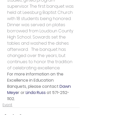
studies, gifted program 
supervisor. The first banquet was 
held at Leesburg Baptist Church 
with 18 students being honored. 
Dinner was served on plates 
borrowed from Loudoun County 
High School; Sowards set the 
tables and washed the dishes 
afterward.   The banquet has 
changed over the years, but 
continues to honor the tradition 
of celebrating excellence.
For more information on the 
Excellence in Education 
Banquets, please contact 
Dawn 
Meye
r or 
Linda Russ
 at 571-252-
1102.
Event