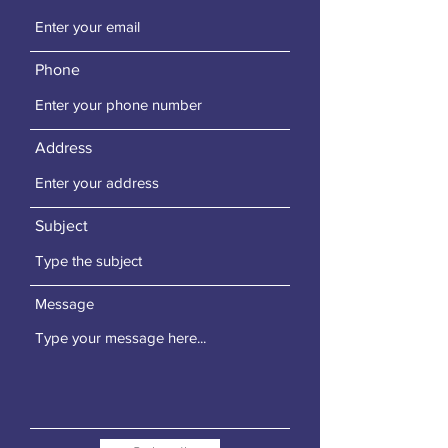
Phone
Address
Subject
Message