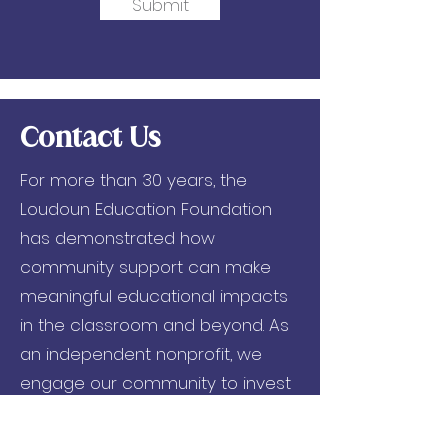
Submit
Contact Us
For more than 30 years, the
Loudoun Education Foundation
has demonstrated how
community support can make
meaningful educational impacts
in the classroom and beyond. As
an independent nonprofit, we
engage our community to invest
in critical and innovative
programs that foster academic