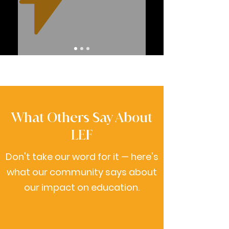
What Others Say About
LEF
Don't take our word for it — here's
what our community says about
our impact on education.