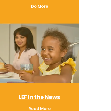
Do More
LEF In the News
Read More