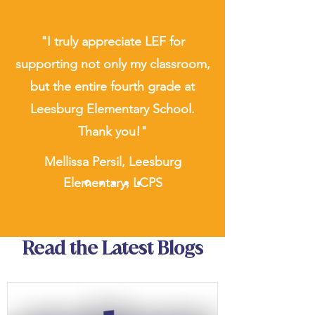
"I truly appreciate LEF for
supporting not only my classroom,
but the entire fourth grade at
Leesburg Elementary School.
Thank you!"
Mellissa Persil, Leesburg
Elementary, LCPS
Read the Latest Blogs