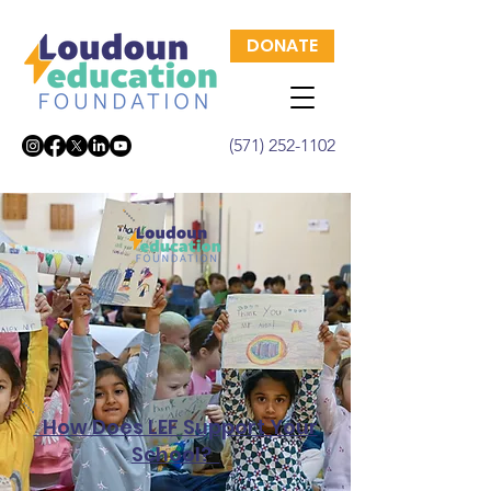
DONATE
(571) 252-1102
How Does LEF Support Your
School?