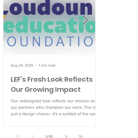
Aug 24, 2025
1 min read
LEF’s Fresh Look Reflects
Our Growing Impact
Our redesigned look reflects our mission and
our partners who champion our work. This isn't
just a design choice—it's a symbol of the spark
we help ignite in every student we serve.
1
/
15