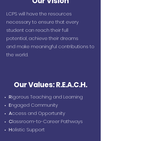
Our Vision
LCPS will have the resources
necessary to ensure that every
student can
reach their full
potential,
achieve their dreams
and
make meaningful contributions to
the world.
Our Values: R.E.A.C.H.
R
igorous Teaching and Learning
E
ngaged Community
A
ccess and Opportunity
C
lassroom-to-Career Pathways
H
olistic Support