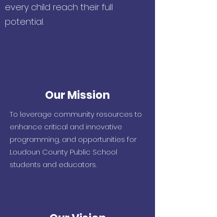
every child reach their full
potential.
Our Mission
To leverage community resources to
enhance
critical and innovative
programming, and
opportunities for
Loudoun County Public School
students and educators.