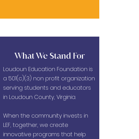
What We Stand For
Loudoun Education Foundation is
a 501(c)(3) non profit organization
serving students and educators
in Loudoun County, Virginia.
When the community invests in
LEF, together, we create
innovative programs that help