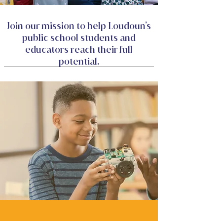
Join our mission to help Loudoun’s
public school students and
educators reach their full
potential.