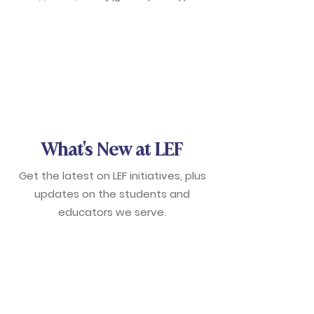
What's New at LEF
Get the latest on LEF initiatives, plus
updates on the students and
educators we serve.