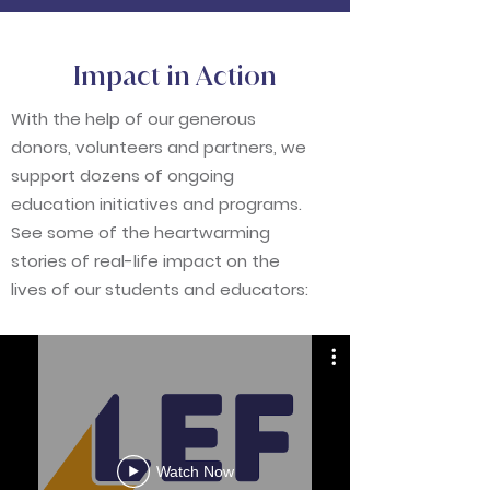
Impact in Action
With the help of our generous
donors, volunteers and partners, we
support dozens of ongoing
education initiatives and programs.
See some of the
heartwarming
stories of real-life impact on the
lives of our students and educators:
Watch Now