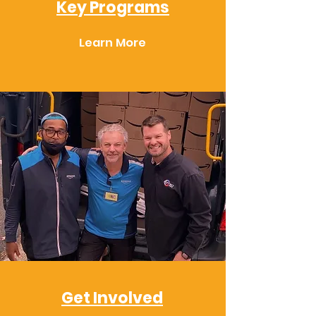
Key Programs
Learn More
Get Involved